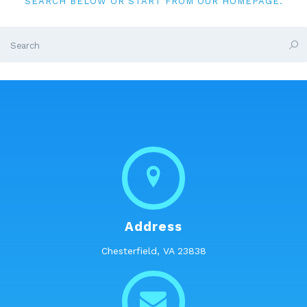
SEARCH BELOW OR START FROM
OUR HOMEPAGE
.
Address
Chesterfield, VA 23838