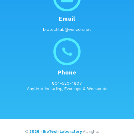
Email
biotechlab@verizon.net
Phone
804-520-4807
Anytime Including Evenings & Weekends
©
2026 | BioTech Laboratory
All rights