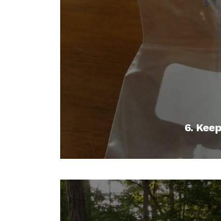
6. Kee