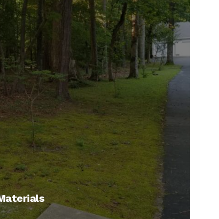
 Materials