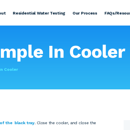
HOME
out
Residential Water Testing
Our Process
FAQs/Resou
ABOUT
RESIDENTIAL WATER
TESTING
ample In Cooler
OUR PROCESS
FAQS/RESOURCES
In Cooler
COMMERCIAL
TESTING
TESTIMONIALS
 of the black tray
. Close the cooler, and close the