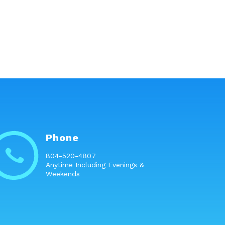
Phone
804-520-4807
Anytime Including Evenings &
Weekends