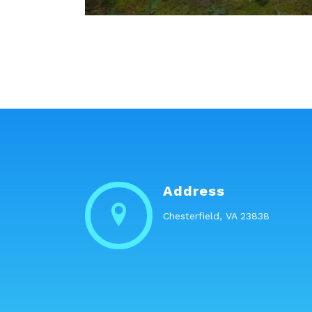
Address
Chesterfield, VA 23838