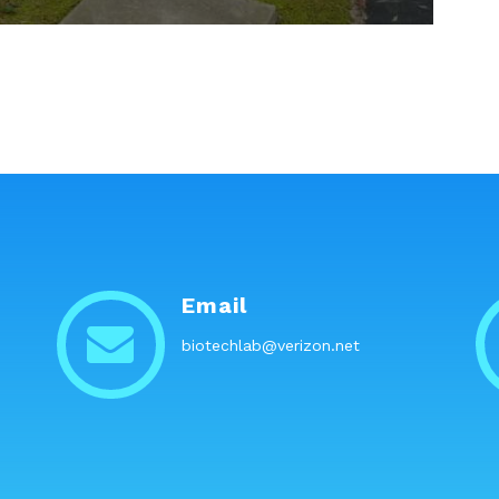
Email
biotechlab@verizon.net