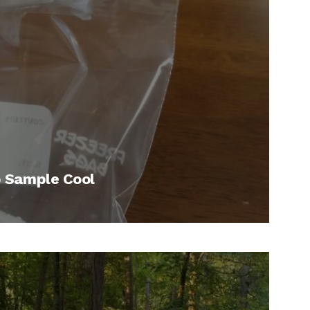
p Sample Cool