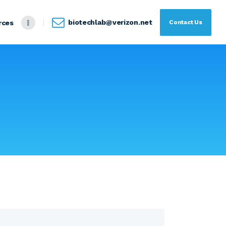
biotechlab@verizon.net
Contact Us
rces