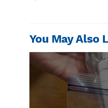
You May Also L